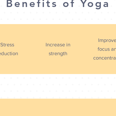
Benefits of Yoga
Improv
Stress
Increase in
focus a
eduction
strength
concentra