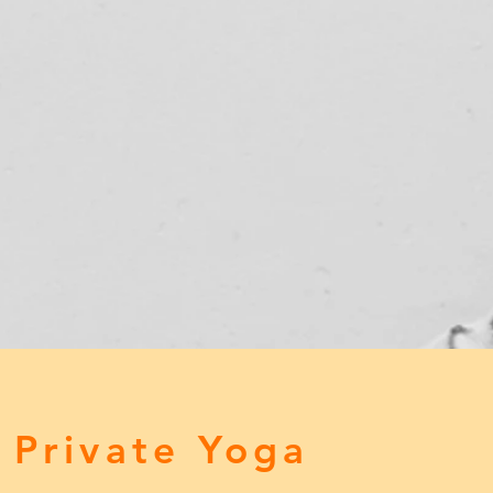
 Private Yoga