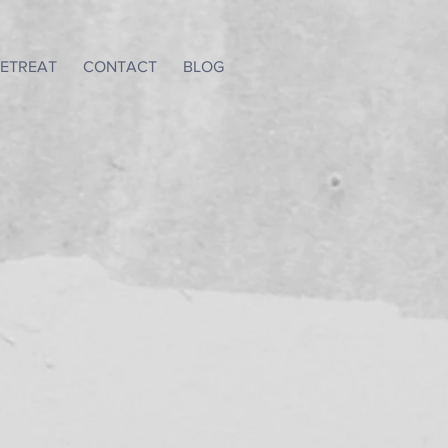
ETREAT
CONTACT
BLOG
a