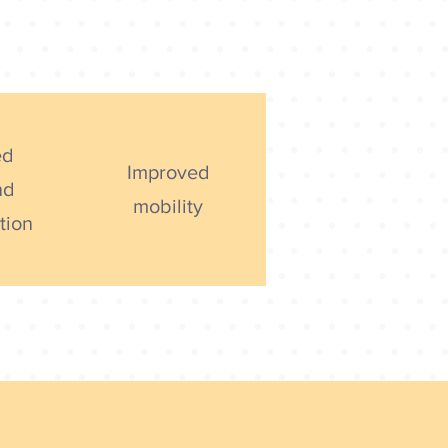
ed
Improved
nd
mobility
tion