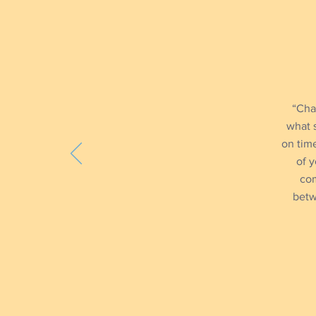
“Cha
what 
on time
of y
com
betw